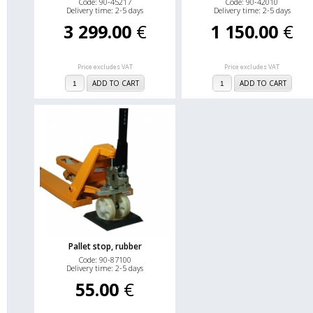
Code: 90-45217
Code: 90-42010
Delivery time: 2-5 days
Delivery time: 2-5 days
3 299.00
€
1 150.00
€
Price excludes VAT
Price excludes VAT
ADD TO CART
ADD TO CART
Pallet stop, rubber
Code: 90-87100
Delivery time: 2-5 days
55.00
€