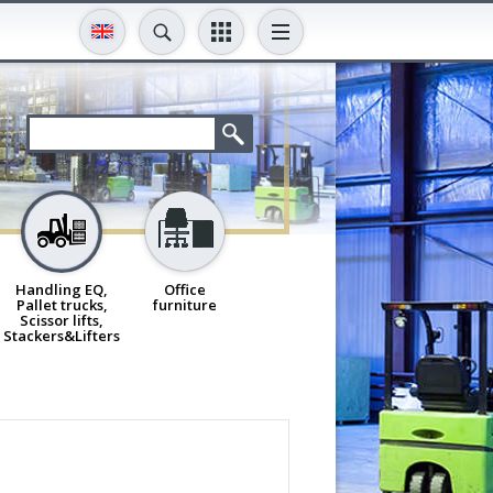
Handling EQ,
Office
Pallet trucks,
furniture
Scissor lifts,
Stackers&Lifters