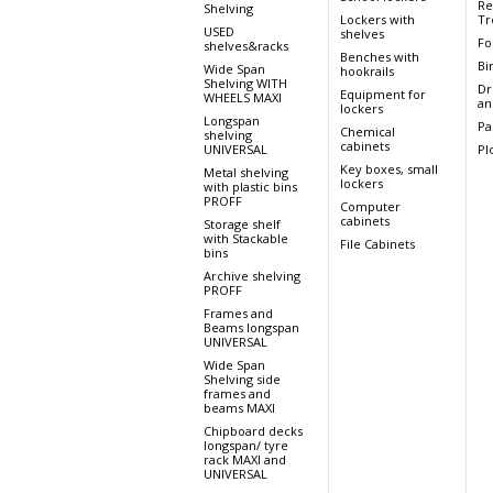
Re
Shelving
Lockers with
Tr
USED
shelves
Fo
shelves&racks
Benches with
Bi
Wide Span
hookrails
Shelving WITH
Dr
Equipment for
WHEELS MAXI
an
lockers
Longspan
Pa
Chemical
shelving
cabinets
UNIVERSAL
Pl
Key boxes, small
Metal shelving
lockers
with plastic bins
PROFF
Computer
cabinets
Storage shelf
with Stackable
File Cabinets
bins
Archive shelving
PROFF
Frames and
Beams longspan
UNIVERSAL
Wide Span
Shelving side
frames and
beams MAXI
Chipboard decks
longspan/ tyre
rack MAXI and
UNIVERSAL