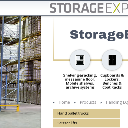
Storage
Shelving&racking,
Cupboards &
mezzanine floor,
Lockers,
Mobile shelves,
Benches &
archive systems
Coat Racks
Home
Products
Handling EQ,
Hand pallet trucks
Scissor lifts