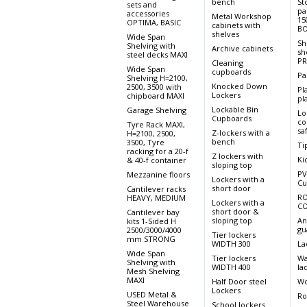
bench
St
sets and
pa
accessories
Metal Workshop
15
OPTIMA, BASIC
cabinets with
BO
shelves
Wide Span
Sh
Shelving with
Archive cabinets
sh
steel decks MAXI
PR
Cleaning
Wide Span
cupboards
Pa
Shelving H=2100,
Knocked Down
2500, 3500 with
Pl
Lockers
chipboard MAXI
pla
Lockable Bin
Garage Shelving
Lo
Cupboards
co
Tyre Rack MAXI,
sa
Z-lockers with a
H=2100, 2500,
bench
3500, Tyre
Ti
racking for a 20-f
Z lockers with
Ki
& 40-f container
sloping top
PV
Mezzanine floors
Lockers with a
Cu
short door
Cantilever racks
RO
HEAVY, MEDIUM
Lockers with a
CO
short door &
Cantilever bay
sloping top
An
kits 1-Sided H
gu
2500/3000/4000
Tier lockers
mm STRONG
WIDTH 300
La
Wide Span
Tier lockers
Wa
Shelving with
WIDTH 400
la
Mesh Shelving
MAXI
Half Door steel
Wo
Lockers
USED Metal &
Ro
Steel Warehouse
School lockers