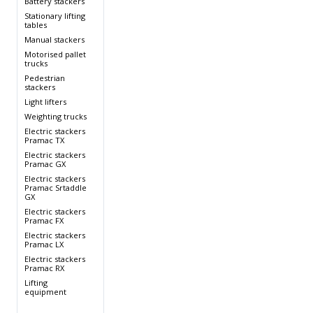
Battery stackers
s
Stationary lifting
tables
Manual stackers
Motorised pallet
trucks
Pedestrian
stackers
Light lifters
Weighting trucks
s
Electric stackers
Pramac TX
s
Electric stackers
Pramac GX
Electric stackers
Pramac Srtaddle
GX
Electric stackers
Pramac FX
Electric stackers
Pramac LX
Electric stackers
Pramac RX
Lifting
equipment