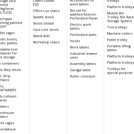
Accessories for
Chairs Global
trolleys
orage rack
work tables
ESD
inted
Platform trolley
0kg/level
Bin rail for
Office Lux chairs
LTLESS
Mobile Bin
wall/workbench,
Saddle stools
Trolley, Bin Rack
Perforated Panel
ortspan
Storage System
elving painted
Stools Global
Electric work
OFF
Tool trolleys
tables
Care-Line stools
llet cages
Machine rollers
Perforated walls
Stand-Aids
astic boxes,
Pallet trolley
Hooks
Workshop chairs
stic pallets
Portable lifting
Work tables
ckable tool
tables
ntainer for
Industrial drawer
Platform trolley
fe storage
units
Platform trolley
p containers
Assembly tables
Trolleys for
ck-Step stools
Garage table
special purpose
C Strip
Roller conveyor
rtains
LL
NTAINERS
ti-collision
ards
dders
rehouse
dders
rk cages
undabout