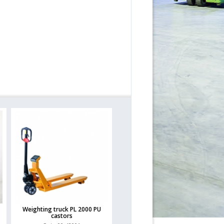
Weighting truck PL 2000 PU
castors