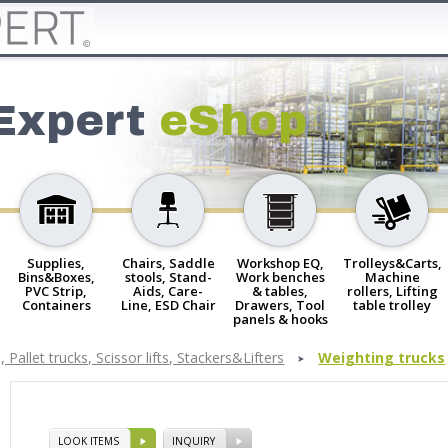
Expert
eShop
Supplies,
Chairs, Saddle
Workshop EQ,
Trolleys&Carts,
Bins&Boxes,
stools, Stand-
Work benches
Machine
PVC Strip,
Aids, Care-
& tables,
rollers, Lifting
Containers
Line, ESD Chair
Drawers, Tool
table trolley
panels & hooks
 Pallet trucks, Scissor lifts, Stackers&Lifters
Weighting trucks
LOOK ITEMS
INQUIRY