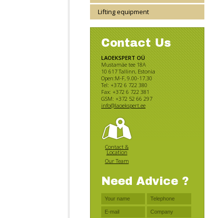
Lifting equipment
Contact Us
LAOEKSPERT OÜ
Mustamäe tee 18A
10 617 Tallinn, Estonia
Open:M-F, 9.00-17.30
Tel: +372 6 722 380
Fax: +372 6 722 381
GSM: +372 52 66 297
info@laoekspert.ee
Contact &
Location
Our Team
Need Advice ?