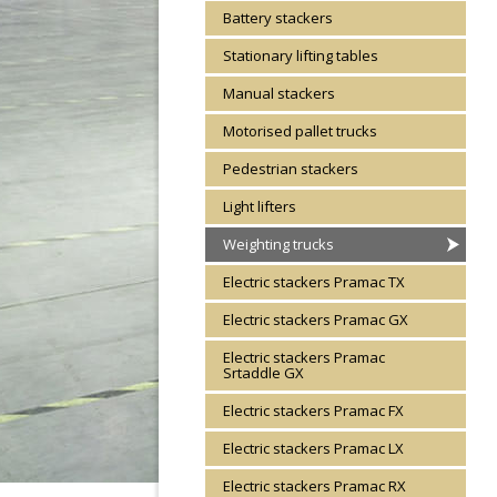
Battery stackers
Stationary lifting tables
Manual stackers
Motorised pallet trucks
Pedestrian stackers
Light lifters
Weighting trucks
Electric stackers Pramac TX
Electric stackers Pramac GX
Electric stackers Pramac
Srtaddle GX
Electric stackers Pramac FX
Electric stackers Pramac LX
Electric stackers Pramac RX