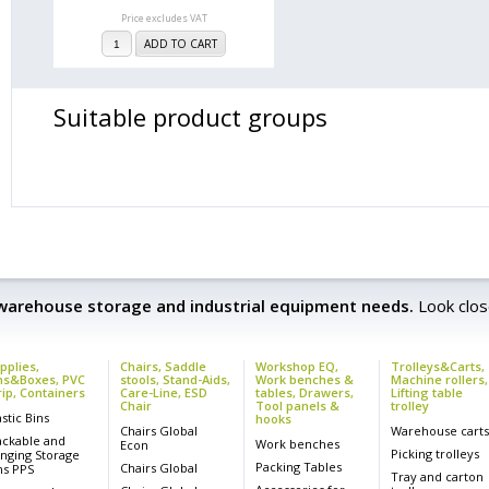
Price excludes VAT
ADD TO CART
Suitable product groups
 warehouse storage and industrial equipment needs.
Look clos
pplies,
Chairs, Saddle
Workshop EQ,
Trolleys&Carts,
ns&Boxes, PVC
stools, Stand-Aids,
Work benches &
Machine rollers,
rip, Containers
Care-Line, ESD
tables, Drawers,
Lifting table
Chair
Tool panels &
trolley
astic Bins
hooks
Chairs Global
Warehouse cart
ackable and
Work benches
Econ
Picking trolleys
nging Storage
Packing Tables
Chairs Global
ns PPS
Tray and carton