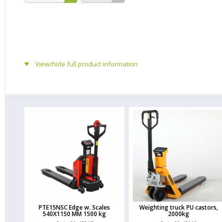
View/hide full product information
PTE15NSC Edge w. Scales
Weighting truck PU castors,
540X1150 MM 1500 kg
2000kg