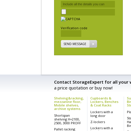
Verification code
SEND MESSAGE
Contact StorageExpert for all your
a price quotation or buy now!
Shelving&racking,
Cupboards &
Su
mezzanine floor,
Lockers, Benches
Bi
Mobile shelves,
& Coat Racks
St
archive systems
Lockers with a
Pl
Shortspan
long door
St
shelving H=2100,
Z-lockers
Ha
2500, 3000 PROFF
Bi
Lockers with a
Pallet racking