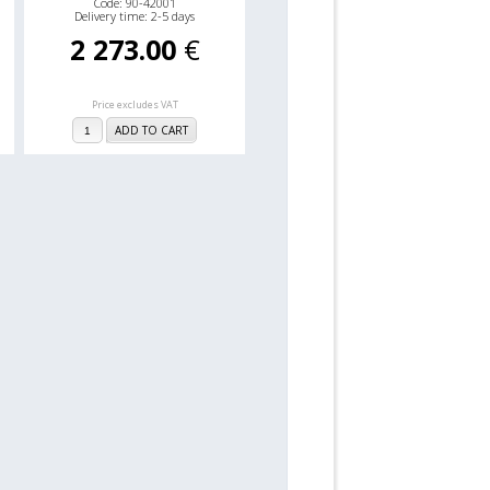
Code: 90-42001
Delivery time: 2-5 days
2 273.00
€
Price excludes VAT
ADD TO CART