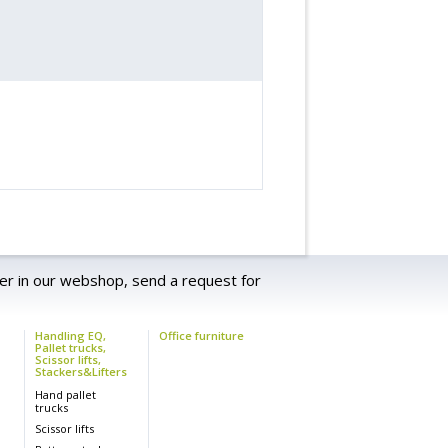
er in our webshop, send a request for
Handling EQ,
Office furniture
Pallet trucks,
Scissor lifts,
Stackers&Lifters
s
Hand pallet
trucks
Scissor lifts