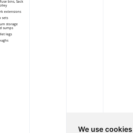
fuse bins, Sack
olley
rk extensions
n sets
um storage
d sumps
llet legs
oughs
We use cookies