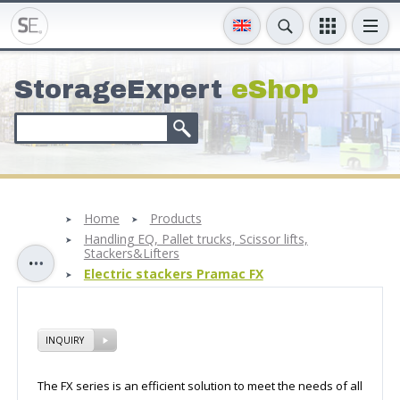
StorageExpert
eShop
Home
Products
Handling EQ, Pallet trucks, Scissor lifts,
Stackers&Lifters
Electric stackers Pramac FX
INQUIRY
The FX series is an efficient solution to meet the needs of all