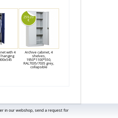
259.20
€
net with 4
Archive cabinet, 4
d hanging
shelves,
800x545
1950*1100*550,
RAL7035/7035 grey,
collapsible
er in our webshop, send a request for