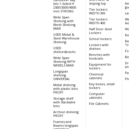
sloping top
An
kits 1-Sided H
gu
2500/3000/4000
Tier lockers
mm STRONG
WIDTH 300
La
Wide Span
Tier lockers
Wa
Shelving with
WIDTH 400
la
Mesh Shelving
MAXI
Half Door steel
Wo
Lockers
USED Metal &
Ro
Steel Warehouse
School lockers
Re
Shelving
Lockers with
Tr
USED
shelves
Fo
shelves&racks
Benches with
Bi
Wide Span
hookrails
Shelving WITH
Dr
Equipment for
WHEELS MAXI
an
lockers
Longspan
Pa
Chemical
shelving
cabinets
UNIVERSAL
Pl
Key boxes, small
Metal shelving
lockers
with plastic bins
PROFF
Computer
cabinets
Storage shelf
with Stackable
File Cabinets
bins
Archive shelving
PROFF
Frames and
Beams longspan