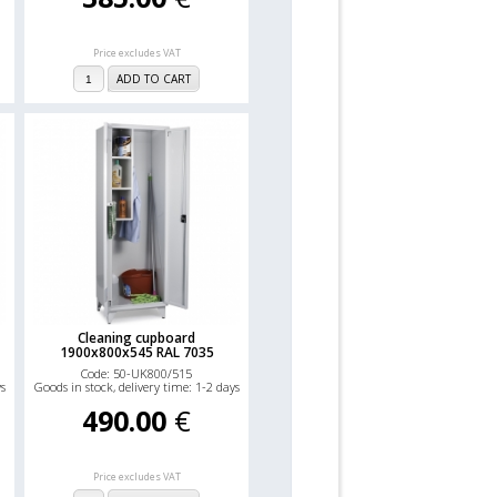
Price excludes VAT
ADD TO CART
Cleaning cupboard
1900x800x545 RAL 7035
Code: 50-UK800/515
ys
Goods in stock, delivery time: 1-2 days
490.00
€
Price excludes VAT