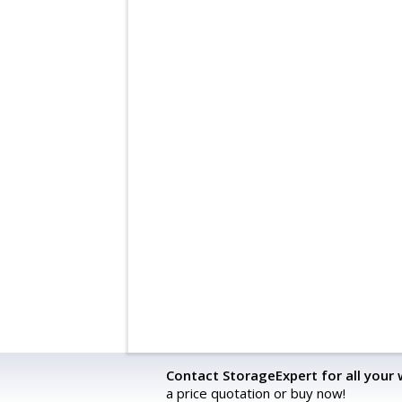
Contact StorageExpert for all your
a price quotation or buy now!