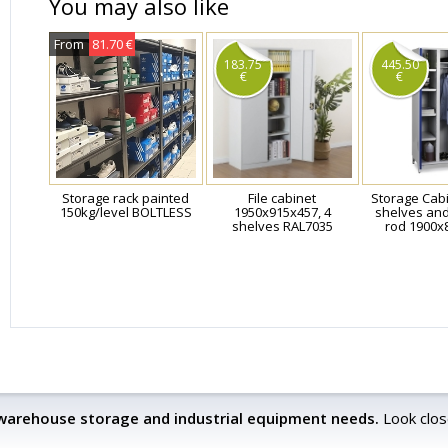
You may also like
From
81.70 €
183.75
445.50
€
€
Storage rack painted
File cabinet
Storage Cabi
150kg/level BOLTLESS
1950x915x457, 4
shelves an
shelves RAL7035
rod 1900x
 warehouse storage and industrial equipment needs.
Look clos