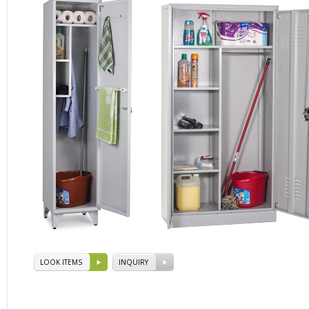
LOOK ITEMS
INQUIRY