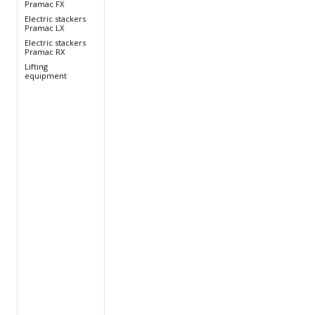
Pramac FX
Electric stackers
Pramac LX
Electric stackers
Pramac RX
Lifting
equipment