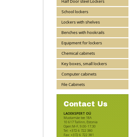
Half Door steel Lockers
School lockers
Lockers with shelves
Benches with hookrails
Equipment for lockers
Chemical cabinets
Key boxes, small lockers
Computer cabinets
File Cabinets
Contact Us
LAOEKSPERT OÜ
Mustamäe tee 18A
10 617 Tallinn, Estonia
Open:M-F, 9.00-17.30
Tel: +372 6 722 380
Fax: +372 6 722 381