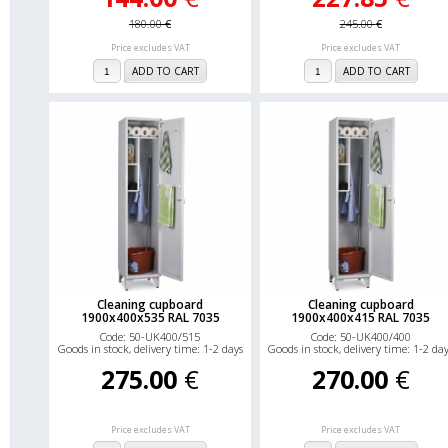
180.00
€
245.00
€
Price excludes VAT
Price excludes VAT
ADD TO CART
ADD TO CART
Cleaning cupboard
Cleaning cupboard
1900x400x535 RAL 7035
1900x400x415 RAL 7035
Code: 50-UK400/515
Code: 50-UK400/400
Goods in stock, delivery time: 1-2 days
Goods in stock, delivery time: 1-2 da
275.00
€
270.00
€
Price excludes VAT
Price excludes VAT