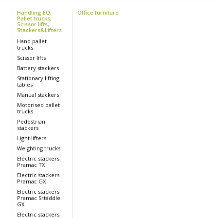
Handling EQ,
Office furniture
Pallet trucks,
Scissor lifts,
Stackers&Lifters
s
Hand pallet
trucks
Scissor lifts
Battery stackers
s
Stationary lifting
tables
Manual stackers
Motorised pallet
trucks
Pedestrian
stackers
Light lifters
Weighting trucks
s
Electric stackers
Pramac TX
s
Electric stackers
Pramac GX
Electric stackers
Pramac Srtaddle
GX
Electric stackers