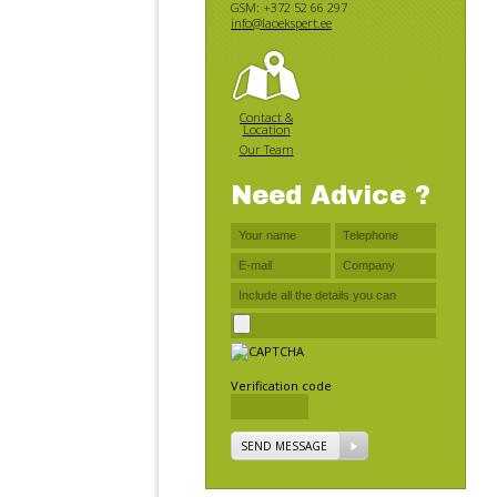
GSM: +372 52 66 297
info@laoekspert.ee
Contact &
Location
Our Team
Need Advice ?
Verification code
SEND MESSAGE