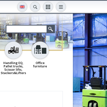
Handling EQ,
Office
Pallet trucks,
furniture
Scissor lifts,
Stackers&Lifters