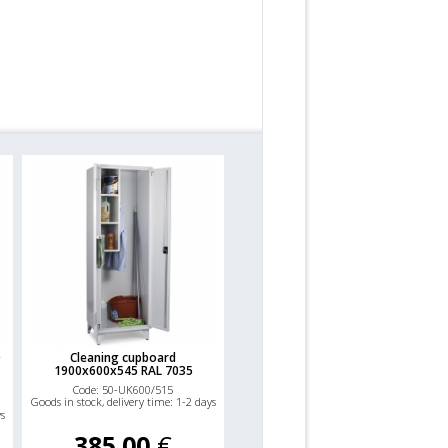
0
Cleaning cupboard
1900x600x545 RAL 7035
Code: 50-UK600/515
Goods in stock, delivery time: 1-2 days
ys
385.00
€