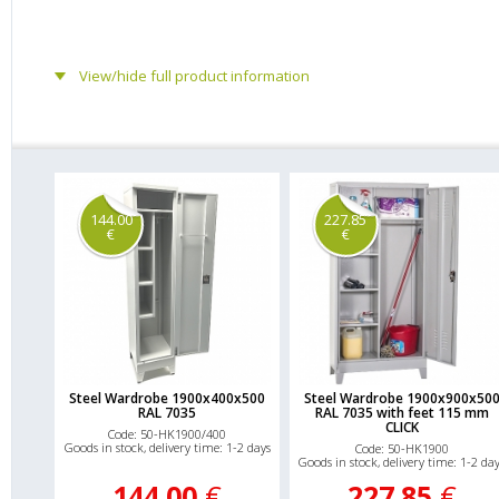
View/hide full product information
144.00
227.85
€
€
Steel Wardrobe 1900x400x500
Steel Wardrobe 1900x900x50
RAL 7035
RAL 7035 with feet 115 mm
CLICK
Code: 50-HK1900/400
Goods in stock, delivery time: 1-2 days
Code: 50-HK1900
Goods in stock, delivery time: 1-2 da
144.00
€
227.85
€