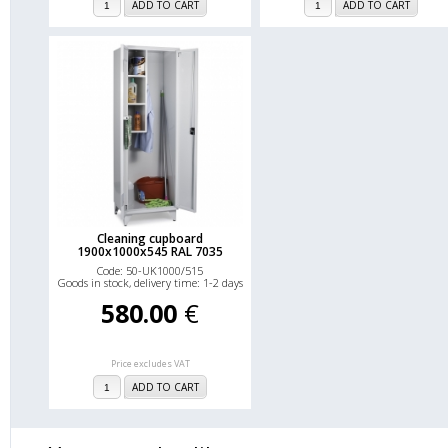
ADD TO CART
ADD TO CART
Cleaning cupboard
1900x1000x545 RAL 7035
Code: 50-UK1000/515
Goods in stock, delivery time: 1-2 days
580.00
€
Price excludes VAT
ADD TO CART