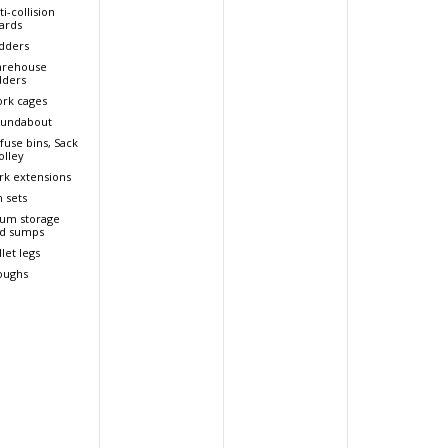
ti-collision
ards
dders
rehouse
dders
rk cages
undabout
fuse bins, Sack
olley
rk extensions
n sets
um storage
d sumps
llet legs
oughs