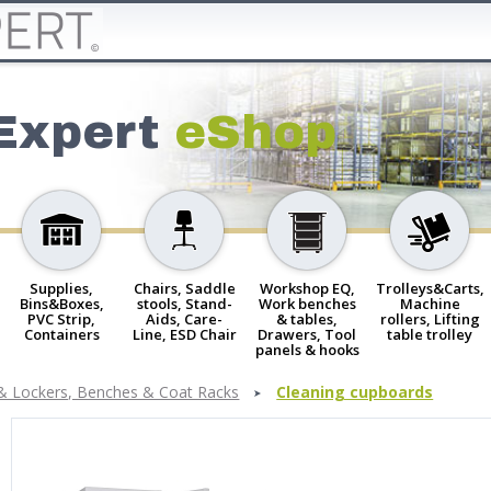
Expert
eShop
Supplies,
Chairs, Saddle
Workshop EQ,
Trolleys&Carts,
Bins&Boxes,
stools, Stand-
Work benches
Machine
PVC Strip,
Aids, Care-
& tables,
rollers, Lifting
Containers
Line, ESD Chair
Drawers, Tool
table trolley
panels & hooks
& Lockers, Benches & Coat Racks
Cleaning cupboards