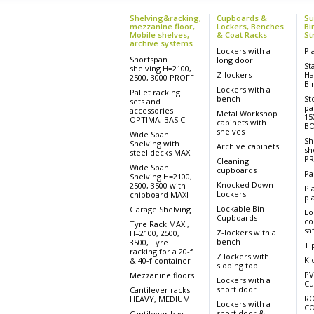
Shelving&racking,
Cupboards &
Su
mezzanine floor,
Lockers, Benches
Bi
Mobile shelves,
& Coat Racks
St
archive systems
Lockers with a
Pl
Shortspan
long door
St
shelving H=2100,
Z-lockers
Ha
2500, 3000 PROFF
Bi
Lockers with a
Pallet racking
bench
St
sets and
pa
accessories
Metal Workshop
15
OPTIMA, BASIC
cabinets with
BO
shelves
Wide Span
Sh
Shelving with
Archive cabinets
sh
steel decks MAXI
PR
Cleaning
Wide Span
cupboards
Pa
Shelving H=2100,
Knocked Down
2500, 3500 with
Pl
Lockers
chipboard MAXI
pla
Lockable Bin
Garage Shelving
Lo
Cupboards
co
Tyre Rack MAXI,
sa
Z-lockers with a
H=2100, 2500,
bench
3500, Tyre
Ti
racking for a 20-f
Z lockers with
Ki
& 40-f container
sloping top
PV
Mezzanine floors
Lockers with a
Cu
short door
Cantilever racks
RO
HEAVY, MEDIUM
Lockers with a
CO
short door &
Cantilever bay