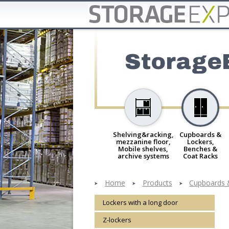
Storage
Shelving&racking,
Cupboards &
mezzanine floor,
Lockers,
Mobile shelves,
Benches &
archive systems
Coat Racks
Home
Products
Cupboards 
Lockers with a long door
Z-lockers