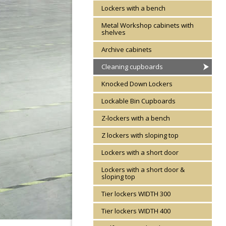
Lockers with a bench
Metal Workshop cabinets with
shelves
Archive cabinets
Cleaning cupboards
Knocked Down Lockers
Lockable Bin Cupboards
Z-lockers with a bench
Z lockers with sloping top
Lockers with a short door
Lockers with a short door &
sloping top
Tier lockers WIDTH 300
Tier lockers WIDTH 400