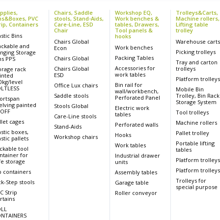
pplies,
Chairs, Saddle
Workshop EQ,
Trolleys&Carts,
ns&Boxes, PVC
stools, Stand-Aids,
Work benches &
Machine rollers,
rip, Containers
Care-Line, ESD
tables, Drawers,
Lifting table
Chair
Tool panels &
trolley
astic Bins
hooks
Chairs Global
Warehouse cart
ackable and
Work benches
Econ
Picking trolleys
nging Storage
Packing Tables
Chairs Global
ns PPS
Tray and carton
Accessories for
Chairs Global
trolleys
orage rack
work tables
ESD
inted
Platform trolley
0kg/level
Bin rail for
Office Lux chairs
LTLESS
Mobile Bin
wall/workbench,
Saddle stools
Trolley, Bin Rack
Perforated Panel
ortspan
Storage System
elving painted
Stools Global
Electric work
OFF
Tool trolleys
tables
Care-Line stools
llet cages
Machine rollers
Perforated walls
Stand-Aids
astic boxes,
Pallet trolley
Hooks
Workshop chairs
stic pallets
Portable lifting
Work tables
ckable tool
tables
ntainer for
Industrial drawer
Platform trolley
fe storage
units
Platform trolley
p containers
Assembly tables
Trolleys for
ck-Step stools
Garage table
special purpose
C Strip
Roller conveyor
rtains
LL
NTAINERS