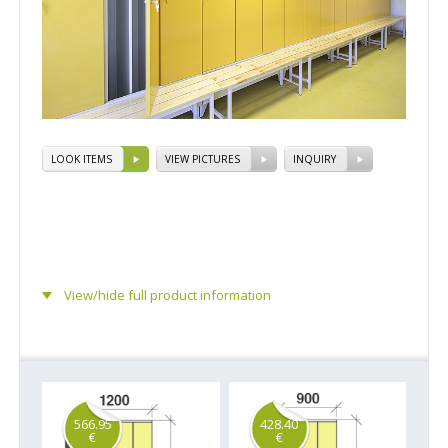
LOOK ITEMS
VIEW PICTURES
INQUIRY
View/hide full product information
566.95
428.40
€
€