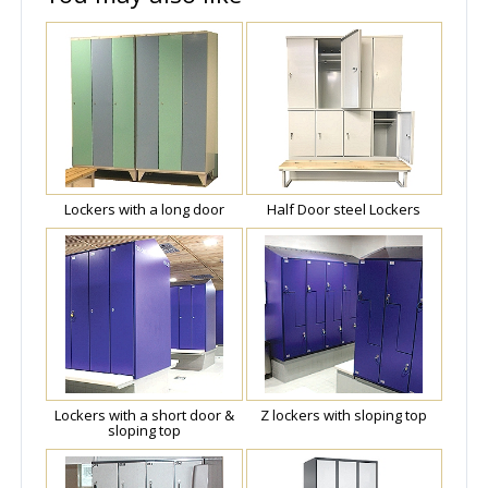
Lockers with a long door
Half Door steel Lockers
Lockers with a short door &
Z lockers with sloping top
sloping top