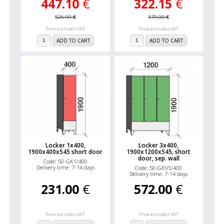
447.10
€
322.15
€
526.00
€
379.00
€
Price excludes VAT
Price excludes VAT
ADD TO CART
ADD TO CART
Locker 1x400,
Locker 3x400,
1900x400x545 short door
1900x1200x545, short
door, sep. wall
Code: 50-GK1/400
Delivery time: 7-14 days
Code: 50-GKV3/400
Delivery time: 7-14 days
231.00
€
572.00
€
Price excludes VAT
Price excludes VAT