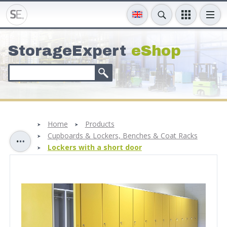
StorageExpert
eShop
Home
Products
Cupboards & Lockers, Benches & Coat Racks
Lockers with a short door