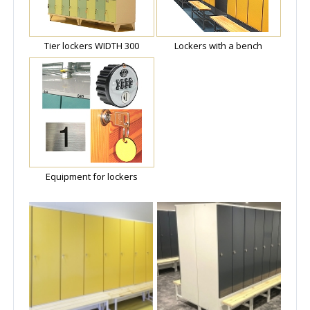
Tier lockers WIDTH 300
Lockers with a bench
Equipment for lockers