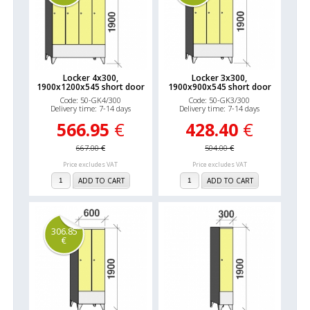
Locker 4x300,
Locker 3x300,
1900x1200x545 short door
1900x900x545 short door
Code: 50-GK4/300
Code: 50-GK3/300
Delivery time: 7-14 days
Delivery time: 7-14 days
566.95
€
428.40
€
667.00
€
504.00
€
Price excludes VAT
Price excludes VAT
ADD TO CART
ADD TO CART
306.85
€