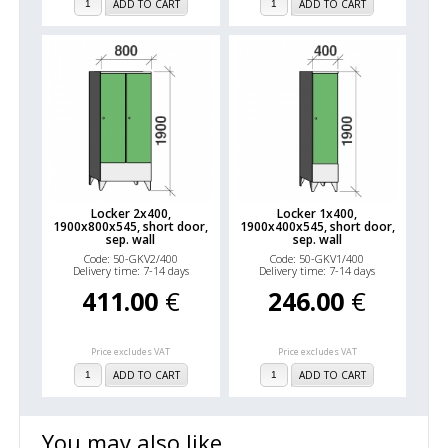
ADD TO CART
ADD TO CART
Locker 2x400,
Locker 1x400,
1900x800x545, short door,
1900x400x545, short door,
sep. wall
sep. wall
Code: 50-GKV2/400
Code: 50-GKV1/400
Delivery time: 7-14 days
Delivery time: 7-14 days
411.00
€
246.00
€
Price excludes VAT
Price excludes VAT
ADD TO CART
ADD TO CART
You may also like