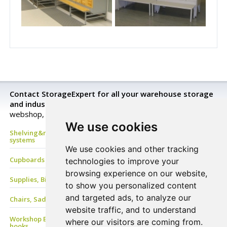
Contact StorageExpert for all your warehouse storage
and industrial equipment needs.
Look closer in our
webshop, send a request for a price quotation or buy now!
We use cookies
Shelving&racking, mezzanine floor, Mobile shelves, archive
systems
We use cookies and other tracking
Cupboards & Lockers, Benches & Coat Racks
technologies to improve your
browsing experience on our website,
Supplies, Bins&Boxes, PVC Strip, Containers
to show you personalized content
and targeted ads, to analyze our
Chairs, Saddle stools, Stand-Aids, Care-Line, ESD Chair
website traffic, and to understand
Workshop EQ, Work benches & tables, Drawers, Tool panels &
where our visitors are coming from.
hooks