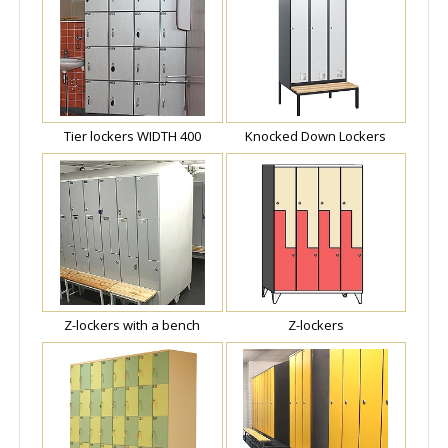
Tier lockers WIDTH 400
Knocked Down Lockers
Z-lockers with a bench
Z-lockers