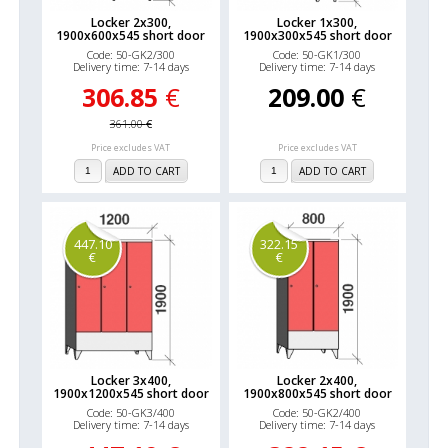
Locker 2x300,
Locker 1x300,
1900x600x545 short door
1900x300x545 short door
Code: 50-GK2/300
Code: 50-GK1/300
Delivery time: 7-14 days
Delivery time: 7-14 days
306.85
€
209.00
€
361.00
€
Price excludes VAT
Price excludes VAT
ADD TO CART
ADD TO CART
447.10
322.15
€
€
Locker 3x400,
Locker 2x400,
1900x1200x545 short door
1900x800x545 short door
Code: 50-GK3/400
Code: 50-GK2/400
Delivery time: 7-14 days
Delivery time: 7-14 days