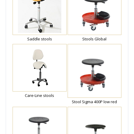
Saddle stools
Stools Global
Care-Line stools
Stool Sigma 400P low red