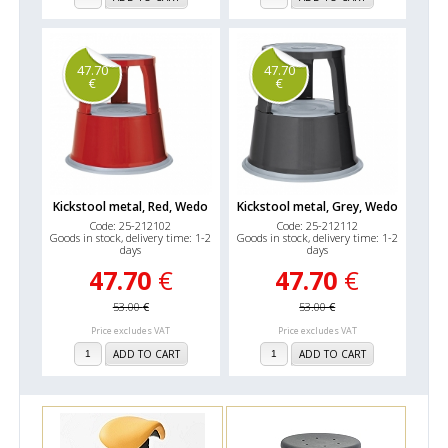
47.70
47.70
€
€
Kickstool metal, Red, Wedo
Kickstool metal, Grey, Wedo
Code: 25-212102
Code: 25-212112
Goods in stock, delivery time: 1-2
Goods in stock, delivery time: 1-2
days
days
47.70
€
47.70
€
53.00
€
53.00
€
Price excludes VAT
Price excludes VAT
ADD TO CART
ADD TO CART