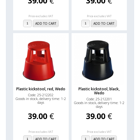
39.00
€
39.00
€
Price excludes VAT
Price excludes VAT
ADD TO CART
ADD TO CART
Plastic kickstool, red, Wedo
Plastic kickstool, black,
Wedo
Code: 25-212202
Goods in stock, delivery time: 1-2
Code: 25-212201
days
Goods in stock, delivery time: 1-2
days
39.00
€
39.00
€
Price excludes VAT
Price excludes VAT
ADD TO CART
ADD TO CART