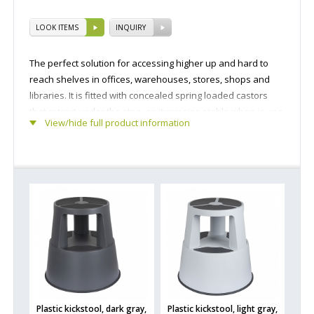
LOOK ITEMS
INQUIRY
The perfect solution for accessing higher up and hard to
reach shelves in offices, warehouses, stores, shops and
libraries. It is fitted with concealed spring loaded castors
that retract under the step, so it remains stable when in use
View/hide full product information
while also allowing the twin step to be easily moved across
the floor.
Plastic kickstool, dark gray,
Plastic kickstool, light gray,