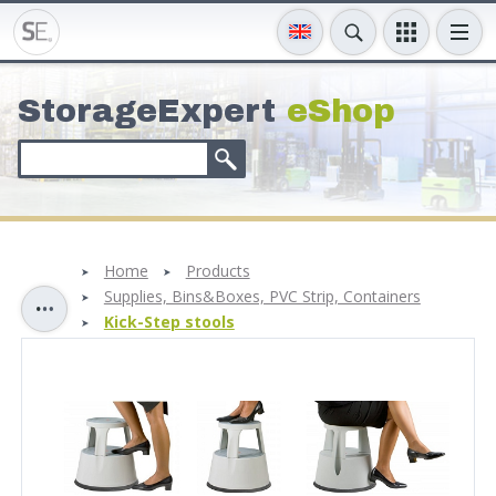
StorageExpert
eShop
Home
Products
Supplies, Bins&Boxes, PVC Strip, Containers
Kick-Step stools