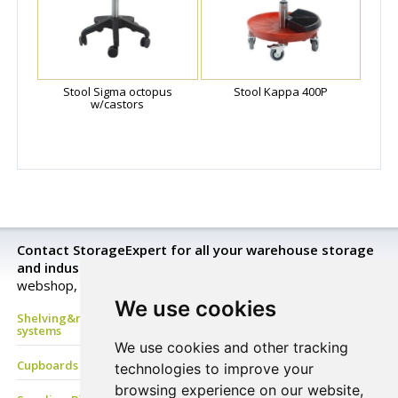
Stool Sigma octopus
Stool Kappa 400P
w/castors
Contact StorageExpert for all your warehouse storage
and industrial equipment needs.
Look closer in our
webshop, send a request for a price quotation or buy now!
We use cookies
Shelving&racking, mezzanine floor, Mobile shelves, archive
systems
We use cookies and other tracking
Cupboards & Lockers, Benches & Coat Racks
technologies to improve your
browsing experience on our website,