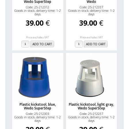
Wedo SuperStep
Wedo
Code: 25-212312
Code: 25-212337
Goods in stock, delivery time: 1-2
Goods in stock, delivery time: 1-2
days
days
39.00
€
39.00
€
Price excludes VAT
Price excludes VAT
ADD TO CART
ADD TO CART
Plastic kickstool, blue,
Plastic kickstool, light gray,
Wedo SuperStep
Wedo SuperStep
Code: 25-212303
Code: 25-212237
Goods in stock, delivery time: 1-2
Goods in stock, delivery time: 1-2
days
days