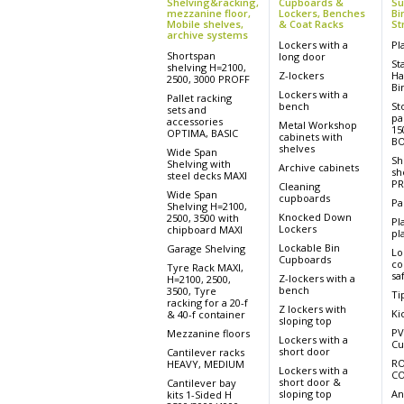
Shelving&racking,
Cupboards &
Su
mezzanine floor,
Lockers, Benches
Bi
Mobile shelves,
& Coat Racks
St
archive systems
Lockers with a
Pl
Shortspan
long door
St
shelving H=2100,
Z-lockers
Ha
2500, 3000 PROFF
Bi
Lockers with a
Pallet racking
bench
St
sets and
pa
accessories
Metal Workshop
15
OPTIMA, BASIC
cabinets with
BO
shelves
Wide Span
Sh
Shelving with
Archive cabinets
sh
steel decks MAXI
PR
Cleaning
Wide Span
cupboards
Pa
Shelving H=2100,
Knocked Down
2500, 3500 with
Pl
Lockers
chipboard MAXI
pla
Lockable Bin
Garage Shelving
Lo
Cupboards
co
Tyre Rack MAXI,
sa
Z-lockers with a
H=2100, 2500,
bench
3500, Tyre
Ti
racking for a 20-f
Z lockers with
Ki
& 40-f container
sloping top
PV
Mezzanine floors
Lockers with a
Cu
short door
Cantilever racks
RO
HEAVY, MEDIUM
Lockers with a
CO
short door &
Cantilever bay
sloping top
An
kits 1-Sided H