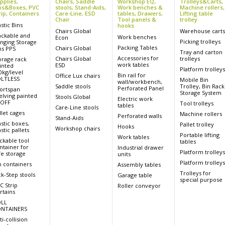
pplies,
Chairs, Saddle
Workshop EQ,
Trolleys&Carts,
ns&Boxes, PVC
stools, Stand-Aids,
Work benches &
Machine rollers,
rip, Containers
Care-Line, ESD
tables, Drawers,
Lifting table
Chair
Tool panels &
trolley
astic Bins
hooks
Chairs Global
Warehouse cart
ackable and
Work benches
Econ
Picking trolleys
nging Storage
Packing Tables
Chairs Global
ns PPS
Tray and carton
Accessories for
Chairs Global
trolleys
orage rack
work tables
ESD
inted
Platform trolley
0kg/level
Bin rail for
Office Lux chairs
LTLESS
Mobile Bin
wall/workbench,
Saddle stools
Trolley, Bin Rack
Perforated Panel
ortspan
Storage System
elving painted
Stools Global
Electric work
OFF
Tool trolleys
tables
Care-Line stools
llet cages
Machine rollers
Perforated walls
Stand-Aids
astic boxes,
Pallet trolley
Hooks
Workshop chairs
stic pallets
Portable lifting
Work tables
ckable tool
tables
ntainer for
Industrial drawer
Platform trolley
fe storage
units
Platform trolley
p containers
Assembly tables
Trolleys for
ck-Step stools
Garage table
special purpose
C Strip
Roller conveyor
rtains
LL
NTAINERS
ti-collision