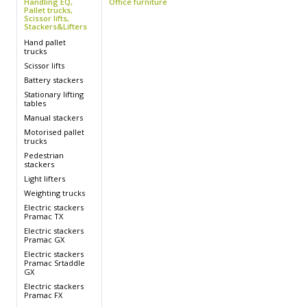
Handling EQ,
Office furniture
Pallet trucks,
Scissor lifts,
Stackers&Lifters
s
Hand pallet
trucks
Scissor lifts
Battery stackers
s
Stationary lifting
tables
Manual stackers
Motorised pallet
trucks
Pedestrian
stackers
Light lifters
Weighting trucks
s
Electric stackers
Pramac TX
s
Electric stackers
Pramac GX
Electric stackers
Pramac Srtaddle
GX
Electric stackers
Pramac FX