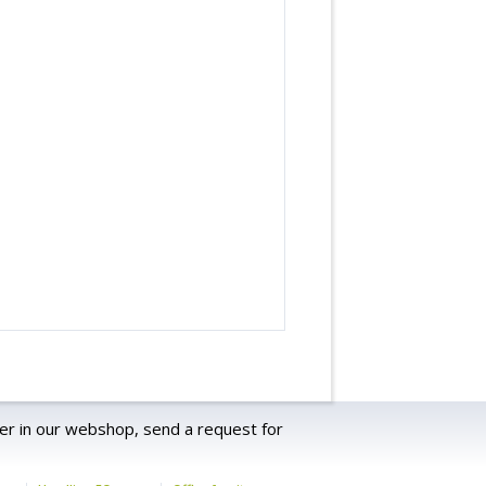
er in our webshop, send a request for