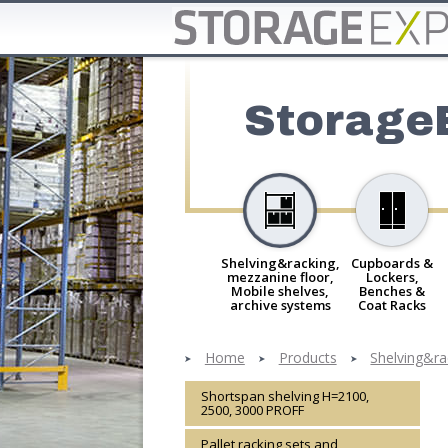
Storage
Shelving&racking,
Cupboards &
mezzanine floor,
Lockers,
Mobile shelves,
Benches &
archive systems
Coat Racks
Home
Products
Shelving&ra
Shortspan shelving H=2100,
2500, 3000 PROFF
Pallet racking sets and