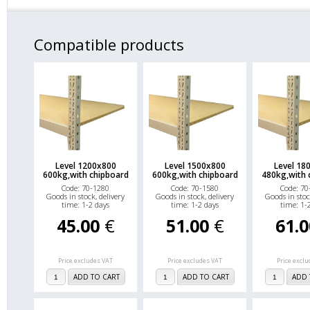
Compatible products
Level 1200x800
Level 1500x800
Level 18
600kg,with chipboard
600kg,with chipboard
480kg,with 
Code: 70-1280
Code: 70-1580
Code: 70
Goods in stock, delivery
Goods in stock, delivery
Goods in stoc
time: 1-2 days
time: 1-2 days
time: 1-
45.00
€
51.00
€
61.
Price excludes VAT
Price excludes VAT
Price excl
ADD TO CART
ADD TO CART
ADD 