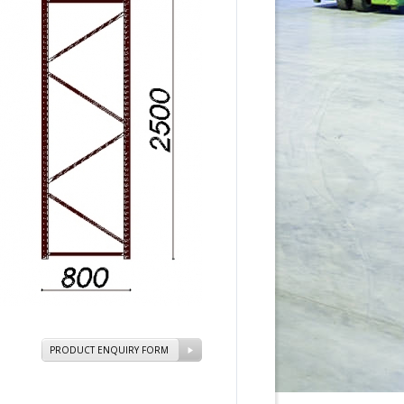
PRODUCT ENQUIRY FORM