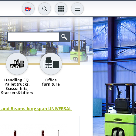
Handling EQ,
Office
Pallet trucks,
furniture
Scissor lifts,
Stackers&Lifters
 and Beams longspan UNIVERSAL