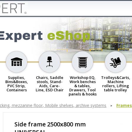
Expert
eShop
Supplies,
Chairs, Saddle
Workshop EQ,
Trolleys&Carts,
Bins&Boxes,
stools, Stand-
Work benches
Machine
PVC Strip,
Aids, Care-
& tables,
rollers, Lifting
Containers
Line, ESD Chair
Drawers, Tool
table trolley
panels & hooks
cking, mezzanine floor, Mobile shelves, archive systems
Frames
Side frame 2500x800 mm