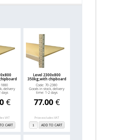
00x800
Level 2300x800
chipboard
350kg,with chipboard
-1880
Code: 70-2380
k, delivery
Goods in stock, delivery
2 days
time: 1-2 days
00
€
77.00
€
udes VAT
Price excludes VAT
TO CART
ADD TO CART