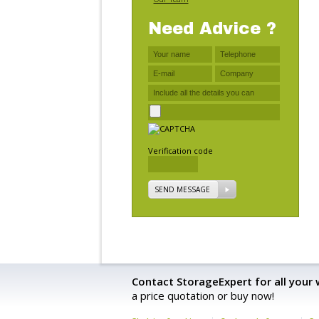
Need Advice ?
Verification code
SEND MESSAGE
Contact StorageExpert for all your
a price quotation or buy now!