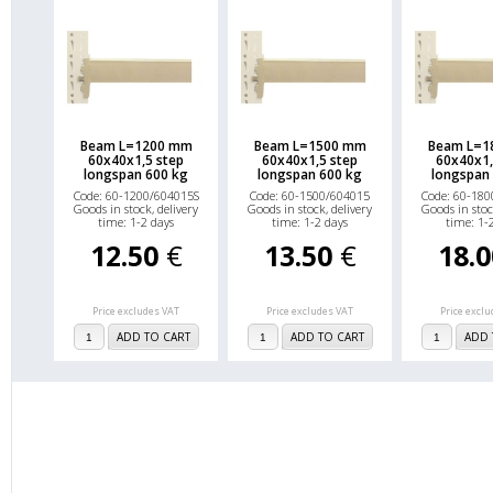
Beam L=1200 mm
Beam L=1500 mm
Beam L=1
60x40x1,5 step
60x40x1,5 step
60x40x1,
longspan 600 kg
longspan 600 kg
longspan
Code: 60-1200/604015S
Code: 60-1500/604015
Code: 60-180
Goods in stock, delivery
Goods in stock, delivery
Goods in stoc
time: 1-2 days
time: 1-2 days
time: 1-
12.50
€
13.50
€
18.
Price excludes VAT
Price excludes VAT
Price excl
ADD TO CART
ADD TO CART
ADD 