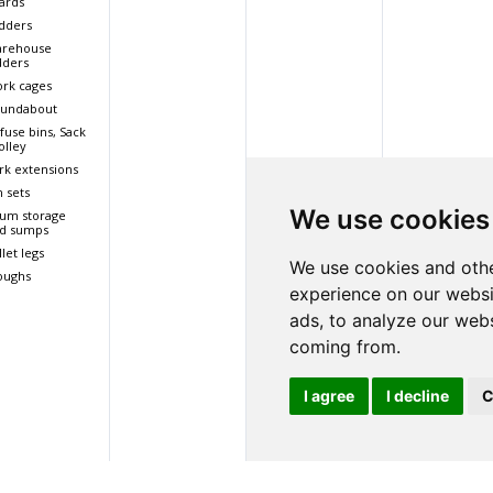
ards
dders
rehouse
dders
rk cages
undabout
fuse bins, Sack
olley
rk extensions
n sets
We use cookies
um storage
d sumps
llet legs
We use cookies and othe
oughs
experience on our websi
ads, to analyze our webs
coming from.
I agree
I decline
C