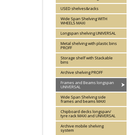
USED shelves&racks
Wide Span Shelving WITH
WHEELS MAXI
Longspan shelving UNIVERSAL
Metal shelving with plastic bins
PROFF
Storage shelf with Stackable
bins
Archive shelving PROFF
Frames and Beams longspan
UNIVERSAL
Wide Span Shelving side
frames and beams MAXI
Chipboard decks longspan/
tyre rack MAXI and UNIVERSAL
Archive mobile shelving
system