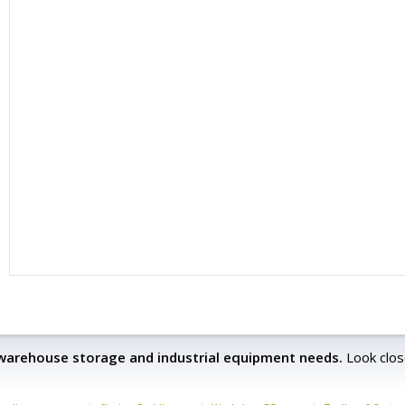
 warehouse storage and industrial equipment needs.
Look clos