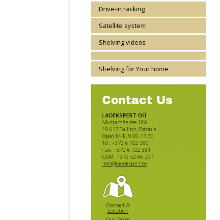
Drive-in racking
Satellite system
Shelving videos
Shelving for Your home
Contact Us
LAOEKSPERT OÜ
Mustamäe tee 18A
10 617 Tallinn, Estonia
Open:M-F, 9.00-17.30
Tel: +372 6 722 380
Fax: +372 6 722 381
GSM: +372 52 66 297
info@laoekspert.ee
Contact &
Location
Our Team