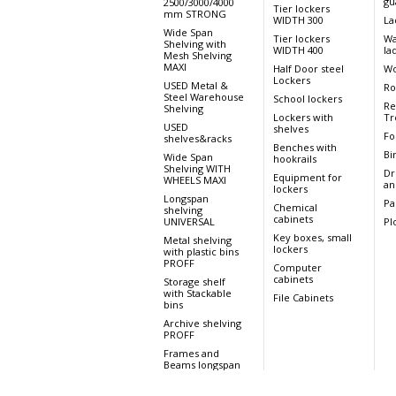
gu
2500/3000/4000
Tier lockers
mm STRONG
WIDTH 300
La
Wide Span
Tier lockers
Wa
Shelving with
WIDTH 400
la
Mesh Shelving
MAXI
Half Door steel
Wo
Lockers
USED Metal &
Ro
Steel Warehouse
School lockers
Re
Shelving
Lockers with
Tr
USED
shelves
Fo
shelves&racks
Benches with
Bi
Wide Span
hookrails
Shelving WITH
Dr
Equipment for
WHEELS MAXI
an
lockers
Longspan
Pa
Chemical
shelving
cabinets
UNIVERSAL
Pl
Key boxes, small
Metal shelving
lockers
with plastic bins
PROFF
Computer
cabinets
Storage shelf
with Stackable
File Cabinets
bins
Archive shelving
PROFF
Frames and
Beams longspan
UNIVERSAL
Wide Span