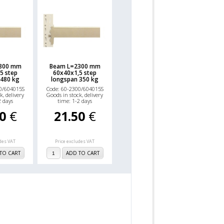
800 mm
Beam L=2300 mm
5 step
60x40x1,5 step
 480 kg
longspan 350 kg
0/604015S
Code: 60-2300/604015S
k, delivery
Goods in stock, delivery
2 days
time: 1-2 days
00
€
21.50
€
udes VAT
Price excludes VAT
TO CART
ADD TO CART