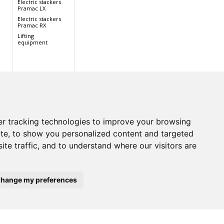
Electric stackers
Pramac LX
Electric stackers
Pramac RX
Lifting
equipment
r tracking technologies to improve your browsing
te, to show you personalized content and targeted
ite traffic, and to understand where our visitors are
hange my preferences