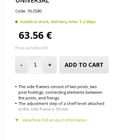
UNIVERSAL
Code: 70-2580
Goods in stock, delivery time: 1-2 days
63.56 €
Price excludes VAT
-
+
ADD TO CART
The side frames consist of two posts, two
post footings, connecting elements between
the posts, and fixings.
The adjustment step of a shelf level attached
to the side frame is 50 mm.
Side frame height 2500 mm.
View/hide full product information
Side frame depth 800 mm.
The side frame have been powder-coated
light grey.
Delivered in parts.