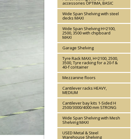
accessories OPTIMA, BASIC
Wide Span Shelving with steel
decks MAXI
Wide Span Shelving H=2100,
2500, 3500 with chipboard
MAXI
Garage Shelving
Tyre Rack MAXI, H=2100, 2500,
3500, Tyre racking for a 20-f &
40-f container
Mezzanine floors
Cantilever racks HEAVY,
MEDIUM
Cantilever bay kits 1-Sided H
2500/3000/4000 mm STRONG
Wide Span Shelving with Mesh
Shelving MAXI
USED Metal & Steel
Warehouse Shelving