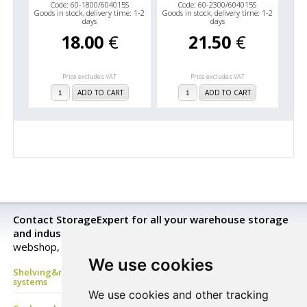
Code: 60-1800/604015S
Code: 60-2300/604015S
Goods in stock, delivery time: 1-2
Goods in stock, delivery time: 1-2
days
days
18.00
€
21.50
€
Price excludes VAT
Price excludes VAT
ADD TO CART
ADD TO CART
Contact StorageExpert for all your warehouse storage
and industrial equipment needs.
Look closer in our
webshop, send a request for a price quotation or buy now!
We use cookies
Shelving&racking, mezzanine floor, Mobile shelves, archive
systems
We use cookies and other tracking