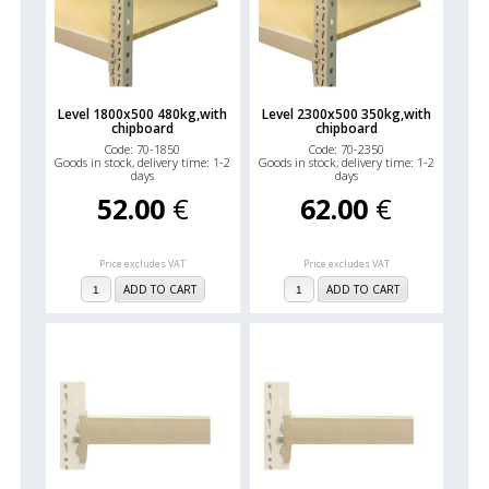
Level 1800x500 480kg,with
Level 2300x500 350kg,with
chipboard
chipboard
Code: 70-1850
Code: 70-2350
Goods in stock, delivery time: 1-2
Goods in stock, delivery time: 1-2
days
days
52.00
€
62.00
€
Price excludes VAT
Price excludes VAT
ADD TO CART
ADD TO CART