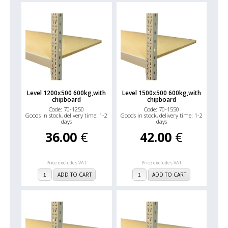
Level 1200x500 600kg,with
Level 1500x500 600kg,with
chipboard
chipboard
Code: 70-1250
Code: 70-1550
Goods in stock, delivery time: 1-2
Goods in stock, delivery time: 1-2
days
days
36.00
€
42.00
€
Price excludes VAT
Price excludes VAT
ADD TO CART
ADD TO CART