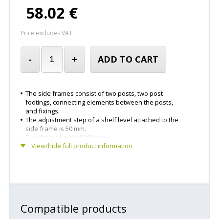
58.02 €
Price excludes VAT
-
+
ADD TO CART
The side frames consist of two posts, two post
footings, connecting elements between the posts,
and fixings.
The adjustment step of a shelf level attached to the
side frame is 50 mm.
Side frame height 2200 mm.
View/hide full product information
Side frame depth 500 mm.
The side frame have been powder-coated light grey.
Delivered in parts.
Compatible products