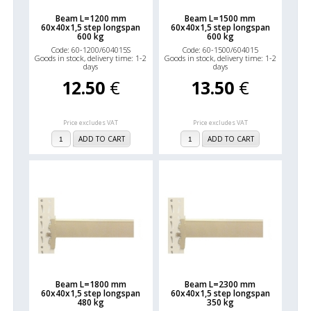
Beam L=1200 mm
Beam L=1500 mm
60x40x1,5 step longspan
60x40x1,5 step longspan
600 kg
600 kg
Code: 60-1200/604015S
Code: 60-1500/604015
Goods in stock, delivery time: 1-2
Goods in stock, delivery time: 1-2
days
days
12.50
€
13.50
€
Price excludes VAT
Price excludes VAT
ADD TO CART
ADD TO CART
Beam L=1800 mm
Beam L=2300 mm
60x40x1,5 step longspan
60x40x1,5 step longspan
480 kg
350 kg