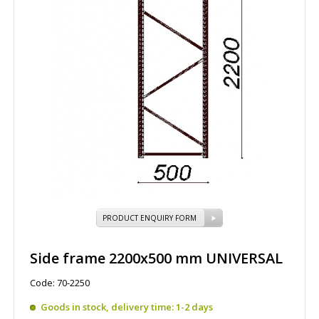
PRODUCT ENQUIRY FORM
Side frame 2200x500 mm UNIVERSAL
Code: 70-2250
Goods in stock, delivery time: 1-2 days