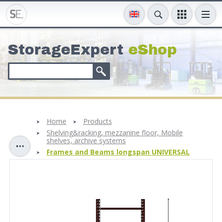
StorageExpert
eShop
Home
Products
Shelving&racking, mezzanine floor, Mobile
shelves, archive systems
Frames and Beams longspan UNIVERSAL