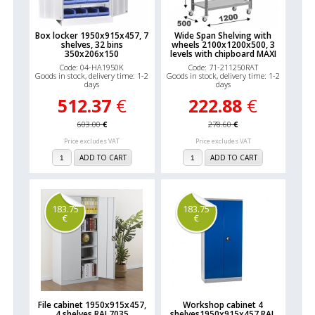
Box locker 1950x915x457, 7
Wide Span Shelving with
shelves, 32 bins
wheels 2100x1200x500, 3
350x206x150
levels with chipboard MAXI
Code: 04-HA1950K
Code: 71-211250RAT
Goods in stock, delivery time: 1-2
Goods in stock, delivery time: 1-2
days
days
512.37
€
222.88
€
603.00
€
278.60
€
Price excludes VAT
Price excludes VAT
ADD TO CART
ADD TO CART
183.75
183.75
€
€
File cabinet 1950x915x457,
Workshop cabinet 4
4 shelves RAL7035
shelves1950x915x457 RAL