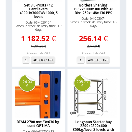
Set 3 L-Posts+12
Boltless Shelving
Cantilevers
1982x1000x300 with 48
4000Hx3000Wx1000, 5
Bins 250x148x130 PPS
levels
Code: 04-203074
Goods in stock, delivery time: 1-2
Code: 66-4030104
days
Goods in stock, delivery time: 1-2
days
1 182.52
€
256.14
€
1 391.20
€
284.60
€
Price excludes VAT
Price excludes VAT
ADD TO CART
ADD TO CART
24.00
208.73
€
€
BEAM 2700 mm/3x630 kg.
Longspan Starter bay
used OPTIMA
2200x2300x600
350kg/level,3 levels with
Code: 60-IAK2750KAS