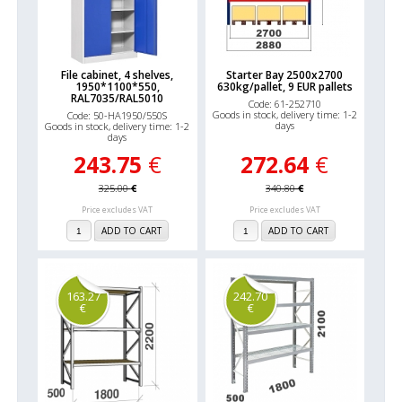
File cabinet, 4 shelves,
Starter Bay 2500x2700
1950*1100*550,
630kg/pallet, 9 EUR pallets
RAL7035/RAL5010
Code: 61-252710
Goods in stock, delivery time: 1-2
Code: 50-HA1950/550S
days
Goods in stock, delivery time: 1-2
days
243.75
€
272.64
€
325.00
€
340.80
€
Price excludes VAT
Price excludes VAT
ADD TO CART
ADD TO CART
163.27
242.70
€
€