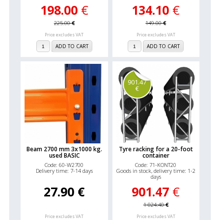
198.00
€
134.10
€
225.00
€
149.00
€
Price excludes VAT
Price excludes VAT
ADD TO CART
ADD TO CART
901.47
€
Beam 2700 mm 3x1000 kg.
Tyre racking for a 20-foot
used BASIC
container
Code: 60-W2700
Code: 71-KONT20
Delivery time: 7-14 days
Goods in stock, delivery time: 1-2
days
27.90
€
901.47
€
1 024.40
€
Price excludes VAT
Price excludes VAT