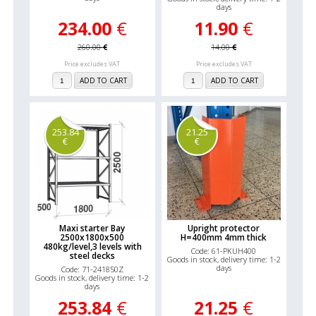
days
234.00
€
11.90
€
260.00
€
14.00
€
Price excludes VAT
Price excludes VAT
ADD TO CART
ADD TO CART
253.84
21.25
€
€
Maxi starter Bay
Upright protector
2500x1800x500
H=400mm 4mm thick
480kg/level,3 levels with
Code: 61-PKUH400
steel decks
Goods in stock, delivery time: 1-2
days
Code: 71-241850Z
Goods in stock, delivery time: 1-2
days
253.84
€
21.25
€