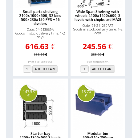
Small parts shelving
Wide Span Shelving with
2100x1000x500, 32 bins
wheels 2100x1200x600, 3
500x230x150 PPS +16
levels with chipboard MAXI
dividers
Code: 71-211260RAT
Goods in stock, delivery time: 1-2
Code: 04-213069A
days
Goods in stock, delivery time: 1-2
days
616.63
€
245.56
€
685.14
€
288.90
€
Price excludes VAT
Price excludes VAT
ADD TO CART
ADD TO CART
147.58
18.70
€
€
Starter bay
Modular bin
2200x1800x500,3 levels
500x310x250mm