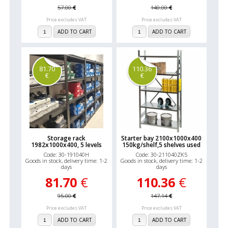
57.00
€
140.00
€
Price excludes VAT
Price excludes VAT
ADD TO CART
ADD TO CART
81.70
110.36
€
€
Storage rack
Starter bay 2100x1000x400
1982x1000x400, 5 levels
150kg/shelf,5 shelves used
Code: 30-191040H
Code: 30-211040ZK5
Goods in stock, delivery time: 1-2
Goods in stock, delivery time: 1-2
days
days
81.70
€
110.36
€
95.00
€
147.14
€
Price excludes VAT
Price excludes VAT
ADD TO CART
ADD TO CART