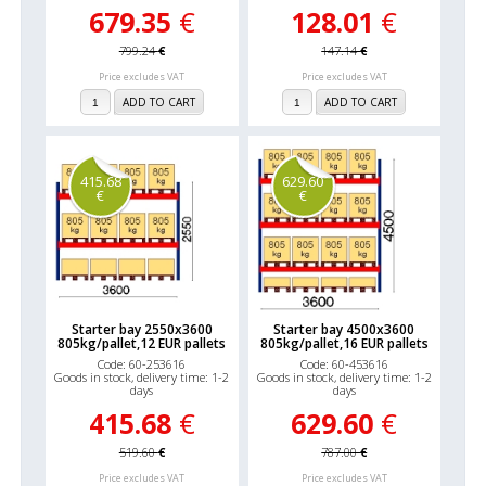
679.35
€
128.01
€
799.24
€
147.14
€
Price excludes VAT
Price excludes VAT
ADD TO CART
ADD TO CART
415.68
629.60
€
€
Starter bay 2550x3600
Starter bay 4500x3600
805kg/pallet,12 EUR pallets
805kg/pallet,16 EUR pallets
Code: 60-253616
Code: 60-453616
Goods in stock, delivery time: 1-2
Goods in stock, delivery time: 1-2
days
days
415.68
€
629.60
€
519.60
€
787.00
€
Price excludes VAT
Price excludes VAT