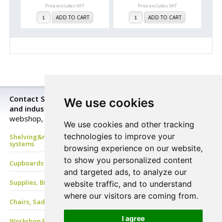
Price excludes VAT
Price excludes VAT
ADD TO CART
ADD TO CART
Contact StorageExpert for all your warehouse storage
We use cookies
and industrial equipment needs.
Look closer in our
webshop, send a request for a price quotation or buy now!
We use cookies and other tracking
technologies to improve your
Shelving&racking, mezzanine floor, Mobile shelves, archive
systems
browsing experience on our website,
to show you personalized content
Cupboards & Lockers, Benches & Coat Racks
and targeted ads, to analyze our
Supplies, Bins&Boxes, PVC Strip, Containers
website traffic, and to understand
where our visitors are coming from.
Chairs, Saddle stools, Stand-Aids, Care-Line, ESD Chair
I agree
Workshop EQ, Work benches & tables, Drawers, Tool panels &