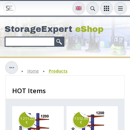
StorageExpert
eShop
Home
Products
HOT Items
1 211.22
1 512.99
€
€