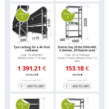
1 391.21
153.18
€
€
Tyre racking for a 40-foot
Starter bay 2020x1000x400,
container
6 shelves, ZN Kasten used
Code: 70-KONT407
Code: 30-201040kast
Delivery time: 7-14 days
Goods in stock, delivery time: 1-2
days
1 391.21
€
153.18
€
2 016.24
€
166.50
€
Price excludes VAT
Price excludes VAT
ADD TO CART
ADD TO CART
276.42
90.67
€
€