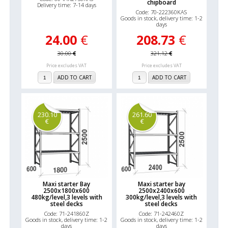
chipboard
Delivery time: 7-14 days
Code: 70-222360KAS
Goods in stock, delivery time: 1-2
days
24.00
€
208.73
€
30.00
€
321.12
€
Price excludes VAT
Price excludes VAT
ADD TO CART
ADD TO CART
230.10
261.60
€
€
Maxi starter Bay
Maxi starter bay
2500x1800x600
2500x2400x600
480kg/level,3 levels with
300kg/level,3 levels with
steel decks
steel decks
Code: 71-241860Z
Code: 71-242460Z
Goods in stock, delivery time: 1-2
Goods in stock, delivery time: 1-2
days
days