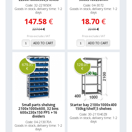
Code: 32-221850K
Code: 04-3072
Goods in stock, delivery time: 1-2
Goods in stock, delivery time: 1-2
days
days
147.58
€
18.70
€
227.04
€
22.00
€
Price excludes VAT
Price excludes VAT
ADD TO CART
ADD TO CART
679.35
128.01
€
€
Small parts shelving
Starter bay 2100x1000x400
2100x1000x600, 32 bins
150kg/shelf,5 shelves
600x230x150 PPS +16
Code: 30-211040Z8
dividers
Goods in stock, delivery time: 1-2
days
Code: 04-213070A
Goods in stock, delivery time: 1-2
days