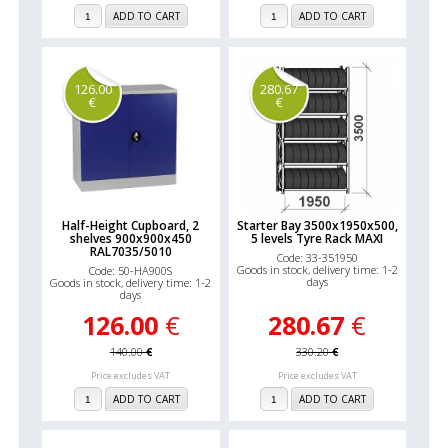
ADD TO CART
ADD TO CART
126.00
280.67
€
€
Half-Height Cupboard, 2
Starter Bay 3500x1950x500,
shelves 900x900x450
5 levels Tyre Rack MAXI
RAL7035/5010
Code: 33-351950
Goods in stock, delivery time: 1-2
Code: 50-HA900S
days
Goods in stock, delivery time: 1-2
days
126.00
€
280.67
€
140.00
€
330.20
€
Price excludes VAT
Price excludes VAT
ADD TO CART
ADD TO CART