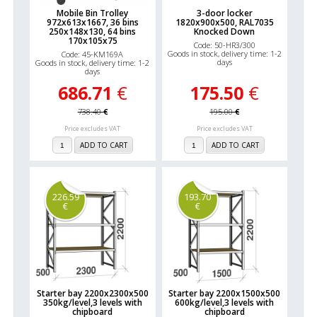
Mobile Bin Trolley
3-door locker
972x613x1667, 36 bins
1820x900x500, RAL7035
250x148x130, 64 bins
Knocked Down
170x105x75
Code: 50-HR3/300
Goods in stock, delivery time: 1-2
Code: 45-KM169A
days
Goods in stock, delivery time: 1-2
days
686.71
€
175.50
€
738.40
€
195.00
€
Price excludes VAT
Price excludes VAT
ADD TO CART
ADD TO CART
226.59
193.70
€
€
Starter bay 2200x2300x500
Starter bay 2200x1500x500
350kg/level,3 levels with
600kg/level,3 levels with
chipboard
chipboard