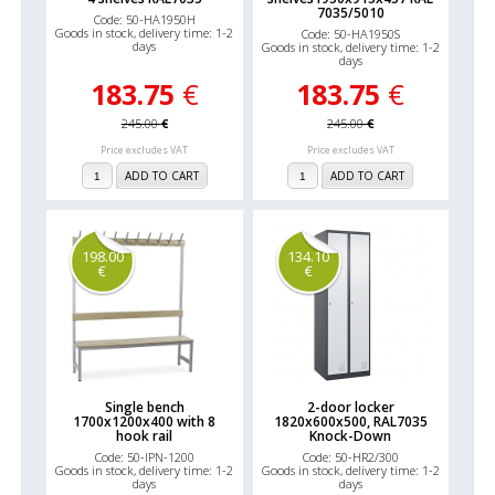
7035/5010
Code: 50-HA1950H
Goods in stock, delivery time: 1-2
Code: 50-HA1950S
days
Goods in stock, delivery time: 1-2
days
183.75
€
183.75
€
245.00
€
245.00
€
Price excludes VAT
Price excludes VAT
ADD TO CART
ADD TO CART
198.00
134.10
€
€
Single bench
2-door locker
1700x1200x400 with 8
1820x600x500, RAL7035
hook rail
Knock-Down
Code: 50-IPN-1200
Code: 50-HR2/300
Goods in stock, delivery time: 1-2
Goods in stock, delivery time: 1-2
days
days