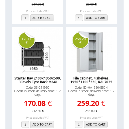
317.30
€
25.00
€
Price excludes VAT
Price excludes VAT
ADD TO CART
ADD TO CART
170.08
259.20
€
€
Starter Bay 2100x1950x500,
File cabinet, 4 shelves,
3 levels Tyre Rack MAXI
1950*1100*550, RAL7035
Code: 33-211950
Code: 50-HA1950/550H
Goods in stock, delivery time: 1-2
Goods in stock, delivery time: 1-2
days
days
170.08
€
259.20
€
212.60
€
288.00
€
Price excludes VAT
Price excludes VAT
ADD TO CART
ADD TO CART