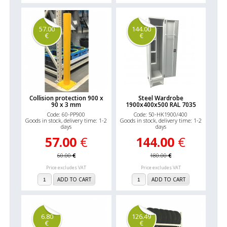
57.00
144.00
€
€
Collision protection 900 x
Steel Wardrobe
90 x 3 mm
1900x400x500 RAL 7035
Code: 60-PP900
Code: 50-HK1900/400
Goods in stock, delivery time: 1-2
Goods in stock, delivery time: 1-2
days
days
57.00
€
144.00
€
60.00
€
180.00
€
Price excludes VAT
Price excludes VAT
ADD TO CART
ADD TO CART
6.80
126.49
€
€