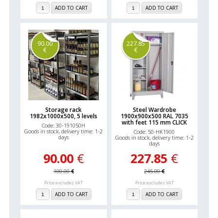
ADD TO CART
ADD TO CART
90.00
227.85
€
€
Storage rack
Steel Wardrobe
1982x1000x500, 5 levels
1900x900x500 RAL 7035
with feet 115 mm CLICK
Code: 30-191050H
Goods in stock, delivery time: 1-2
Code: 50-HK1900
days
Goods in stock, delivery time: 1-2
days
90.00
€
227.85
€
100.00
€
245.00
€
Price excludes VAT
Price excludes VAT
ADD TO CART
ADD TO CART