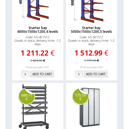
Starter bay
Starter bay
4000x1500x1200,4 levels
5000x1500x1200,5 levels
Code: 65-401512
Code: 65-501512
Goods in stock, delivery time: 1-2
Goods in stock, delivery time: 1-2
days
days
1 211.22
€
1 512.99
€
1 424.96
€
1 779.99
€
Price excludes VAT
Price excludes VAT
ADD TO CART
ADD TO CART
686.71
175.50
€
€