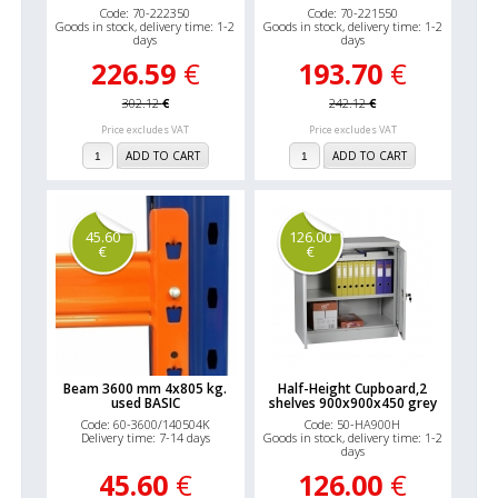
Code: 70-222350
Code: 70-221550
Goods in stock, delivery time: 1-2
Goods in stock, delivery time: 1-2
days
days
226.59
€
193.70
€
302.12
€
242.12
€
Price excludes VAT
Price excludes VAT
ADD TO CART
ADD TO CART
45.60
126.00
€
€
Beam 3600 mm 4x805 kg.
Half-Height Cupboard,2
used BASIC
shelves 900x900x450 grey
Code: 60-3600/140504K
Code: 50-HA900H
Delivery time: 7-14 days
Goods in stock, delivery time: 1-2
days
45.60
€
126.00
€