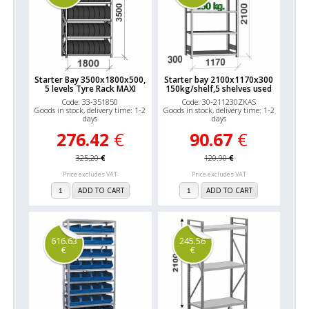
Starter Bay 3500x1800x500,
Starter bay 2100x1170x300
5 levels Tyre Rack MAXI
150kg/shelf,5 shelves used
Code: 33-351850
Code: 30-211230ZKAS
Goods in stock, delivery time: 1-2
Goods in stock, delivery time: 1-2
days
days
276.42
€
90.67
€
325.20
€
120.90
€
Price excludes VAT
Price excludes VAT
ADD TO CART
ADD TO CART
616.63
245.56
€
€