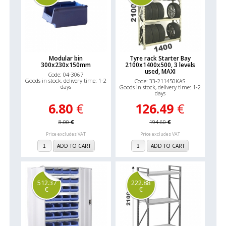
Modular bin
Tyre rack Starter Bay
300x230x150mm
2100x1400x500, 3 levels
used, MAXI
Code: 04-3067
Goods in stock, delivery time: 1-2
Code: 33-211450KAS
days
Goods in stock, delivery time: 1-2
days
6.80
€
126.49
€
8.00
€
194.60
€
Price excludes VAT
Price excludes VAT
ADD TO CART
ADD TO CART
512.37
222.88
€
€