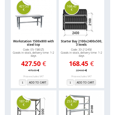
427.50
168.45
€
€
Workstation 1500x800 with
Starter Bay 2100x2400x500,
steel top
3 levels
Code: 05-1580ZS
Code: 33-212450
Goods in stock, delivery time: 1-2
Goods in stock, delivery time: 1-2
days
days
427.50
€
168.45
€
475.00
€
224.60
€
Price excludes VAT
Price excludes VAT
ADD TO CART
ADD TO CART
187.44
253.80
€
€