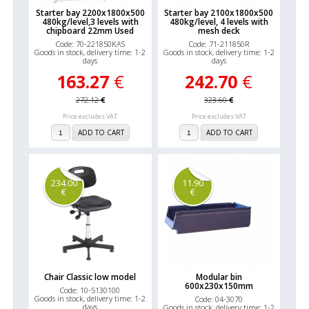
Starter bay 2200x1800x500
Starter bay 2100x1800x500
480kg/level,3 levels with
480kg/level, 4 levels with
chipboard 22mm Used
mesh deck
Code: 70-221850KAS
Code: 71-211850R
Goods in stock, delivery time: 1-2
Goods in stock, delivery time: 1-2
days
days
163.27
€
242.70
€
272.12
€
323.60
€
Price excludes VAT
Price excludes VAT
ADD TO CART
ADD TO CART
234.00
11.90
€
€
Chair Classic low model
Modular bin
600x230x150mm
Code: 10-5130100
Goods in stock, delivery time: 1-2
Code: 04-3070
days
Goods in stock, delivery time: 1-2