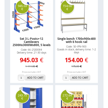
945.03
154.00
€
€
Set 3 L-Posts+12
Single bench 1700x900x400
Cantilevers
with 6 hook rail
2500Hx3000Wx800, 5 levels
Code: 50-IPN-900
Goods in stock, delivery time: 1-2
Code: 66-2530084
days
Delivery time: 21-30 days
945.03
€
154.00
€
1 111.80
€
175.00
€
Price excludes VAT
Price excludes VAT
ADD TO CART
ADD TO CART
243.75
272.64
€
€