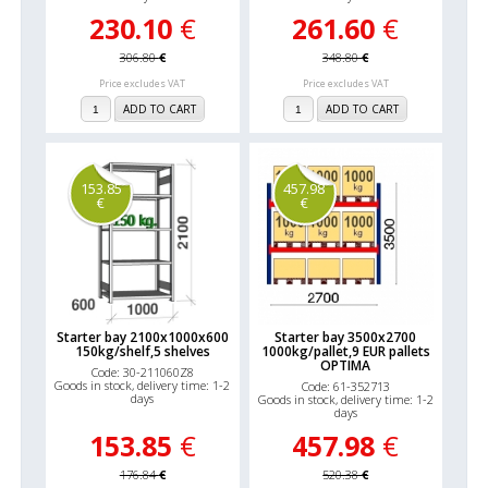
230.10
€
261.60
€
306.80
€
348.80
€
Price excludes VAT
Price excludes VAT
ADD TO CART
ADD TO CART
153.85
457.98
€
€
Starter bay 2100x1000x600
Starter bay 3500x2700
150kg/shelf,5 shelves
1000kg/pallet,9 EUR pallets
OPTIMA
Code: 30-211060Z8
Goods in stock, delivery time: 1-2
Code: 61-352713
days
Goods in stock, delivery time: 1-2
days
153.85
€
457.98
€
176.84
€
520.38
€