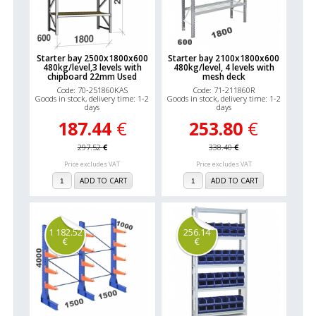
Starter bay 2500x1800x600
Starter bay 2100x1800x600
480kg/level,3 levels with
480kg/level, 4 levels with
chipboard 22mm Used
mesh deck
Code: 70-251860KAS
Code: 71-211860R
Goods in stock, delivery time: 1-2
Goods in stock, delivery time: 1-2
days
days
187.44
€
253.80
€
297.52
€
338.40
€
Price excludes VAT
Price excludes VAT
ADD TO CART
ADD TO CART
1 182.52
256.14
€
€